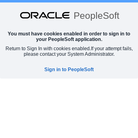
PeopleSoft
You must have cookies enabled in order to sign in to
your PeopleSoft application.
Return to Sign In with cookies enabled.
If your attempt fails,
please contact your System Administrator.
Sign in to PeopleSoft